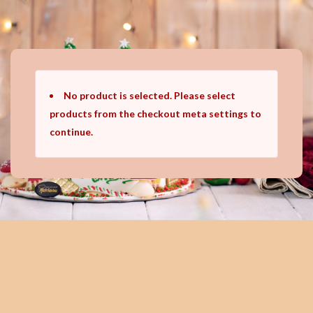
Ir
al
contenido
No product is selected. Please select
products from the checkout meta settings to
continue.